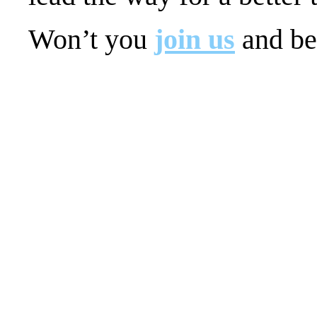
Won’t you
join us
and be