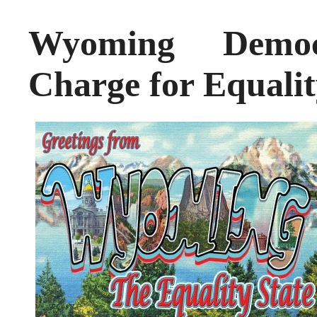
Wyoming Democ
Charge for Equalit