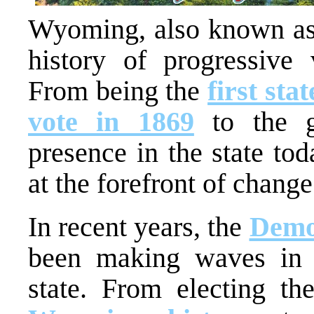
Wyoming, also known as t
history of progressive 
From being the
first sta
vote in 1869
to the g
presence in the state t
at the forefront of change
In recent years, the
Demo
been making waves in th
state. From electing t