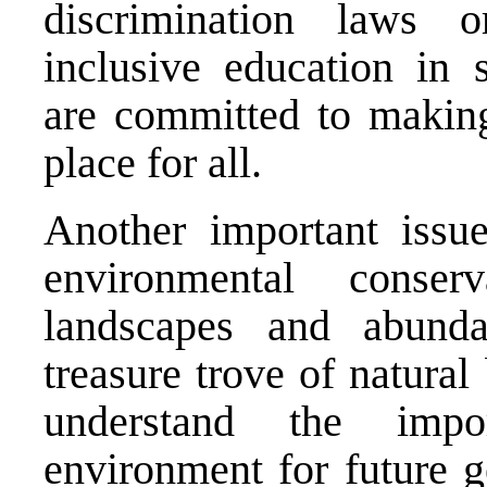
discrimination laws
inclusive education in
are committed to makin
place for all.
Another important iss
environmental conser
landscapes and abund
treasure trove of natural
understand the impo
environment for future g