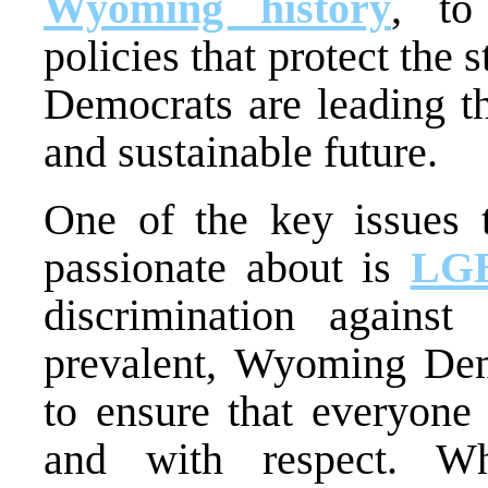
Wyoming history
, to
policies that protect the
Democrats are leading th
and sustainable future.
One of the key issues
passionate about is
LGB
discrimination against
prevalent, Wyoming Demo
to ensure that everyone 
and with respect. Whe