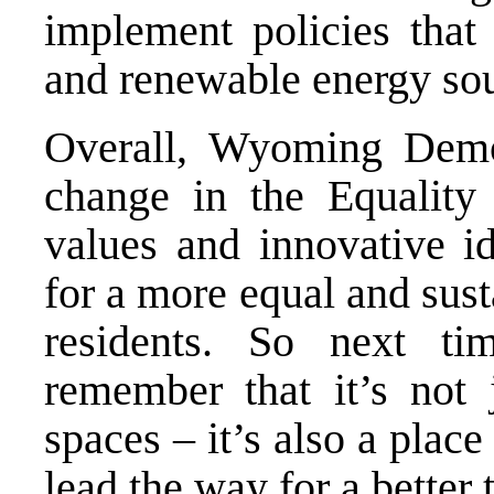
implement policies that 
and renewable energy sou
Overall, Wyoming Democ
change in the Equality 
values and innovative i
for a more equal and sus
residents. So next t
remember that it’s not
spaces – it’s also a plac
lead the way for a better