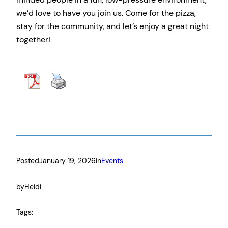
we’d love to have you join us. Come for the pizza,
stay for the community, and let’s enjoy a great night
together!
Details & RSVP Here
Posted
January 19, 2026
in
Events
by
Heidi
Tags: