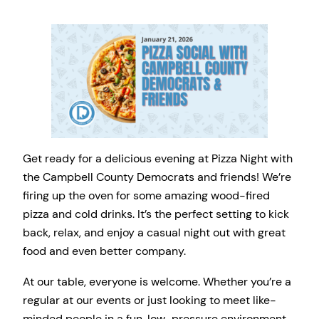
Get ready for a delicious evening at Pizza Night with
the Campbell County Democrats and friends! We’re
firing up the oven for some amazing wood-fired
pizza and cold drinks. It’s the perfect setting to kick
back, relax, and enjoy a casual night out with great
food and even better company.
At our table, everyone is welcome. Whether you’re a
regular at our events or just looking to meet like-
minded people in a fun, low-pressure environment,