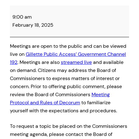
Campbell
9:00 am
County
February 18, 2025
Board
of
Commissioner
Meetings are open to the public and can be viewed
Meeting
live on
Gillette Public Access’ Government Channel
192
. Meetings are also
streamed live
and available
on demand. Citizens may address the Board of
Commissioners to express matters of interest or
concern. Prior to offering public comment, please
review the Board of Commissioners
Meeting
Protocol and Rules of Decorum
to familiarize
yourself with the expectations and procedures.
To request a topic be placed on the Commissioners
meeting agenda, please contact the Board of