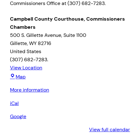
Commissioners Office at (307) 682-7283.
Campbell County Courthouse, Commissioners
Chambers
500 S. Gillette Avenue
Suite 1100
Gillette
,
WY
82716
United States
(307) 682-7283.
View Location
Campbell
Map
County
More information
Courthouse,
Commissioners
iCal
Chambers
Google
View full calendar