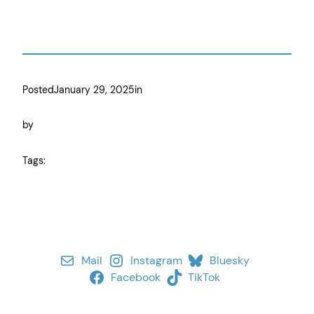
Posted
January 29, 2025
in
by
Tags:
Mail
Instagram
Bluesky
Facebook
TikTok