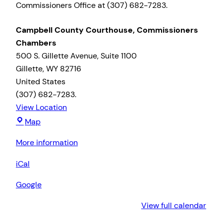
Commissioners Office at (307) 682-7283.
Campbell County Courthouse, Commissioners
Chambers
500 S. Gillette Avenue
Suite 1100
Gillette
,
WY
82716
United States
(307) 682-7283.
View Location
Campbell
Map
County
More information
Courthouse,
Commissioners
iCal
Chambers
Google
View full calendar