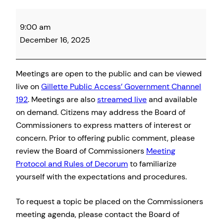
Campbell
9:00 am
County
December 16, 2025
Board
of
Commissioner
Meetings are open to the public and can be viewed
Meeting
live on
Gillette Public Access’ Government Channel
192
. Meetings are also
streamed live
and available
on demand. Citizens may address the Board of
Commissioners to express matters of interest or
concern. Prior to offering public comment, please
review the Board of Commissioners
Meeting
Protocol and Rules of Decorum
to familiarize
yourself with the expectations and procedures.
To request a topic be placed on the Commissioners
meeting agenda, please contact the Board of