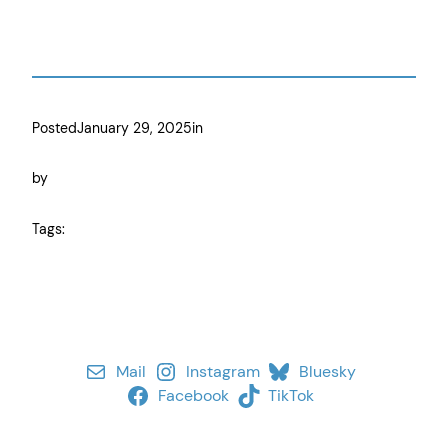
Posted
January 29, 2025
in
by
Tags:
Mail
Instagram
Bluesky
Facebook
TikTok