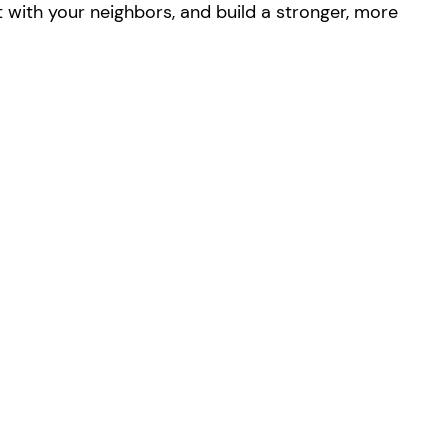
with your neighbors, and build a stronger, more