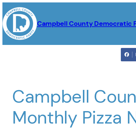
Skip
to
Campbell County Democratic 
content
Campbell Coun
Monthly Pizza 