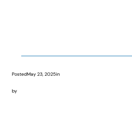
Posted
May 23, 2025
in
by