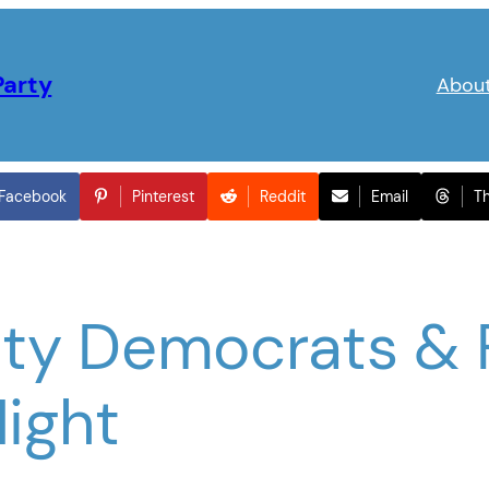
Party
Abou
Facebook
Pinterest
Reddit
Email
T
ty Democrats & 
Night