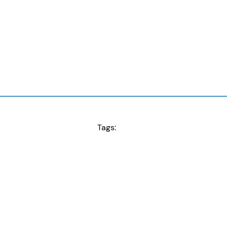
Tags: