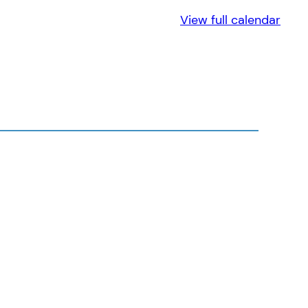
View full calendar