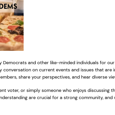
y Democrats and other like-minded individuals for our 
ly conversation on current events and issues that are i
bers, share your perspectives, and hear diverse viewp
ent voter, or simply someone who enjoys discussing t
understanding are crucial for a strong community, and 