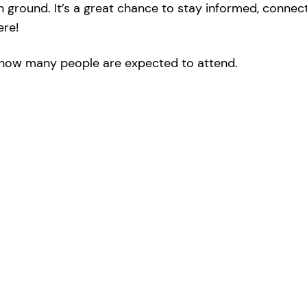
round. It’s a great chance to stay informed, connect 
ere!
ow many people are expected to attend.