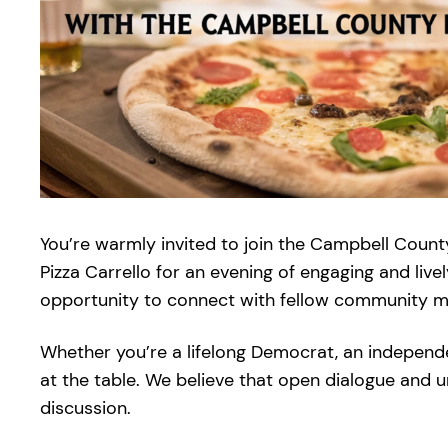
You’re warmly invited to join the Campbell Count
Pizza Carrello for an evening of engaging and live
opportunity to connect with fellow community mem
Whether you’re a lifelong Democrat, an independ
at the table. We believe that open dialogue and 
discussion.