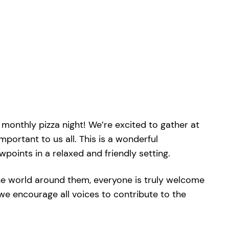
monthly pizza night! We’re excited to gather at
mportant to us all. This is a wonderful
oints in a relaxed and friendly setting.
he world around them, everyone is truly welcome
we encourage all voices to contribute to the