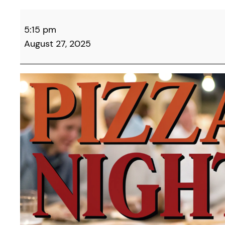
Campbell
5:15 pm
County
August 27, 2025
Democrats
&
Friends
Monthly
Pizza
Night