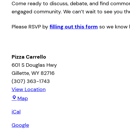
Come ready to discuss, debate, and find common g
engaged community. We can’t wait to see you th
Please RSVP by
filling out this form
so we know h
Pizza Carrello
601 S Douglas Hwy
Gillette
,
WY
82716
(307) 363-1743
View Location
Pizza
Map
Carrello
iCal
Google