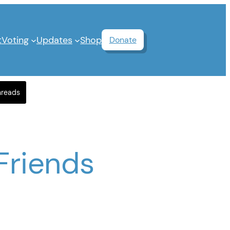
t
Voting
Updates
Shop
Donate
hreads
Friends