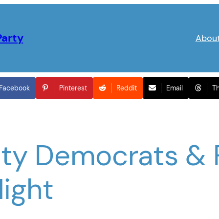
Party
Abou
Facebook
Pinterest
Reddit
Email
T
ty Democrats & 
Night