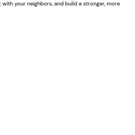
with your neighbors, and build a stronger, more