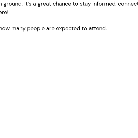
round. It’s a great chance to stay informed, connect 
ere!
ow many people are expected to attend.