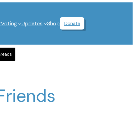
t
Voting
Updates
Shop
Donate
hreads
Friends