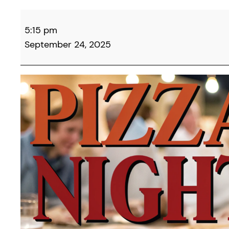
Campbell
5:15 pm
County
September 24, 2025
Democrats
&
Friends
Monthly
Pizza
Night