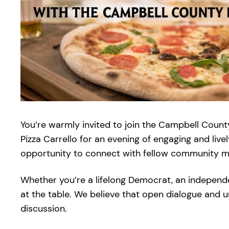
You’re warmly invited to join the Campbell Count
Pizza Carrello for an evening of engaging and live
opportunity to connect with fellow community mem
Whether you’re a lifelong Democrat, an independ
at the table. We believe that open dialogue and 
discussion.