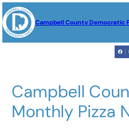
Skip
to
Campbell County Democratic 
content
Campbell Coun
Monthly Pizza 