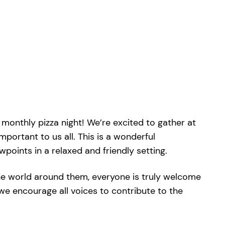
monthly pizza night! We’re excited to gather at
mportant to us all. This is a wonderful
oints in a relaxed and friendly setting.
he world around them, everyone is truly welcome
we encourage all voices to contribute to the