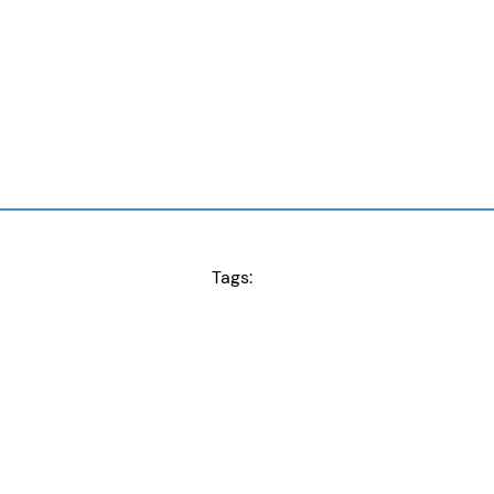
Tags: