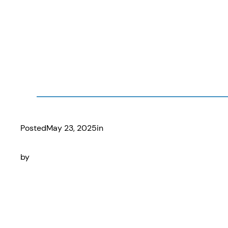
Posted
May 23, 2025
in
by