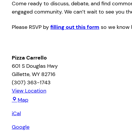
Come ready to discuss, debate, and find common g
engaged community. We can’t wait to see you th
Please RSVP by
filling out this form
so we know h
Pizza Carrello
601 S Douglas Hwy
Gillette
,
WY
82716
(307) 363-1743
View Location
Pizza
Map
Carrello
iCal
Google