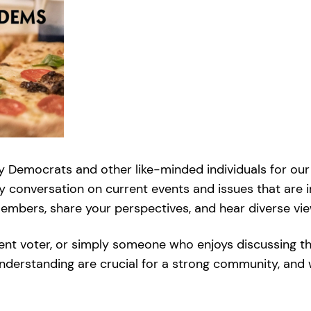
y Democrats and other like-minded individuals for our 
ly conversation on current events and issues that are i
bers, share your perspectives, and hear diverse viewp
ent voter, or simply someone who enjoys discussing t
understanding are crucial for a strong community, and 