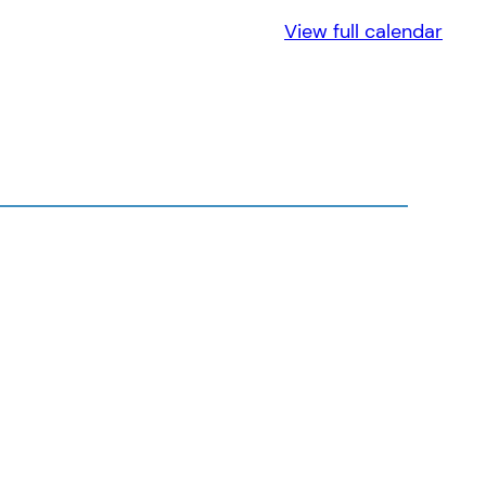
View full calendar