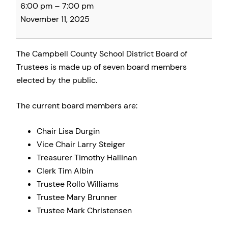
6:00 pm
–
7:00 pm
County
November 11, 2025
School
Board
Meeting
The Campbell County School District Board of
Trustees is made up of seven board members
elected by the public.
The current board members are:
Chair Lisa Durgin
Vice Chair Larry Steiger
Treasurer Timothy Hallinan
Clerk Tim Albin
Trustee Rollo Williams
Trustee Mary Brunner
Trustee Mark Christensen