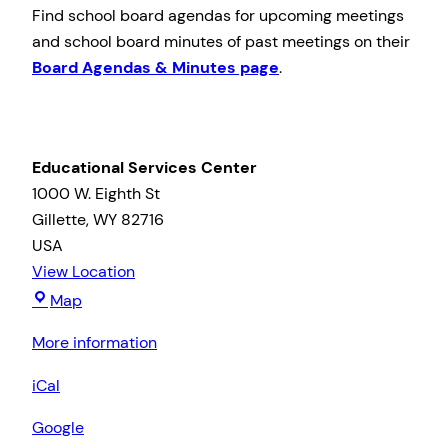
Find school board agendas for upcoming meetings
and school board minutes of past meetings on their
Board Agendas & Minutes page
.
Educational Services Center
1000 W. Eighth St
Gillette
,
WY
82716
USA
View Location
Educational
Map
Services
More information
Center
iCal
Google