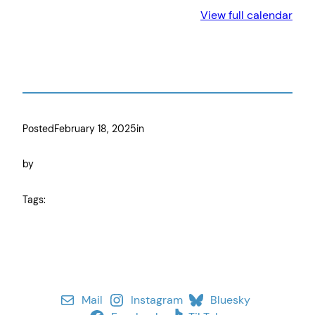
View full calendar
Posted
February 18, 2025
in
by
Tags:
Mail
Instagram
Bluesky