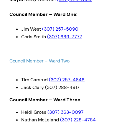
Council Member – Ward One
:
Jim West
(307) 257-5090
Chris Smith
(307) 689-7777
Council Member – Ward Two
Tim Carsrud
(307) 257-4648
Jack Clary (307) 288-4917
Council Member – Ward Three
Heidi Gross
(307) 363-0097
Nathan McLeland
(307) 228-4784