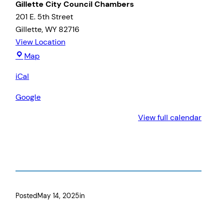
Gillette City Council Chambers
201 E. 5th Street
Gillette
,
WY
82716
View Location
Gillette
Map
City
iCal
Council
Chambers
Google
View full calendar
Posted
May 14, 2025
in