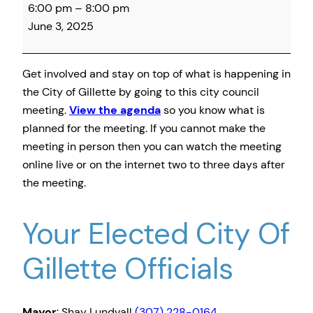
6:00 pm
–
8:00 pm
City
June 3, 2025
Council
Meeting
Get involved and stay on top of what is happening in
the City of Gillette by going to this city council
meeting.
View the agenda
so you know what is
planned for the meeting. If you cannot make the
meeting in person then you can watch the meeting
online live or on the internet two to three days after
the meeting.
Your Elected City Of
Gillette Officials
Mayor
: Shay Lundvall
(307) 228-0164