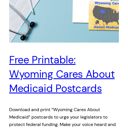
Free Printable:
Wyoming Cares About
Medicaid Postcards
Download and print “Wyoming Cares About
Medicaid” postcards to urge your legislators to
protect federal funding. Make your voice heard and